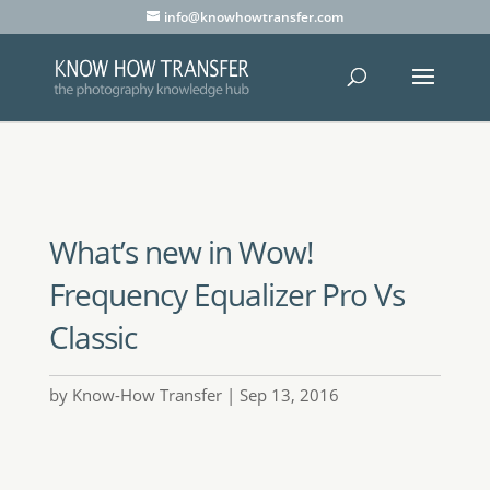
info@knowhowtransfer.com
What’s new in Wow!
Frequency Equalizer Pro Vs
Classic
by
Know-How Transfer
Sep 13, 2016