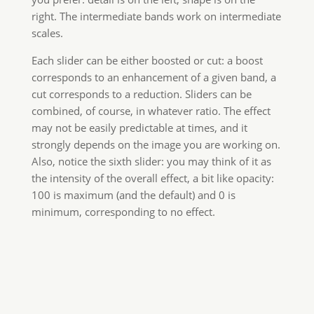
right. The intermediate bands work on intermediate
scales.
Each slider can be either boosted or cut: a boost
corresponds to an enhancement of a given band, a
cut corresponds to a reduction. Sliders can be
combined, of course, in whatever ratio. The effect
may not be easily predictable at times, and it
strongly depends on the image you are working on.
Also, notice the sixth slider: you may think of it as
the intensity of the overall effect, a bit like opacity:
100 is maximum (and the default) and 0 is
minimum, corresponding to no effect.