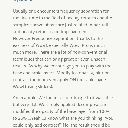
could only add contrast”. No, the result should be
much less interesting. This have preserved virtually
all the detail on highlights and shadows with no
color shift.
Out of this example this technique is great with
HDR images and in general with landscape and
architecture, starting from a base file (no usm,
clarity or contrast added in camera raw). On this
topic, we’ll publish a post soon.
Classic Customers Special