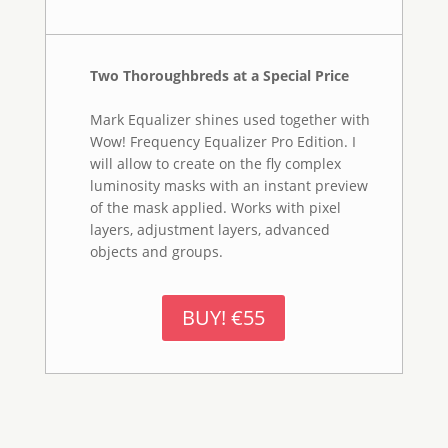
Tutorials
Watch the videos with the text transcripts please
go
to tutorial page .You can also watch them in
Vimeo
or
You Tube.
More On This Topic