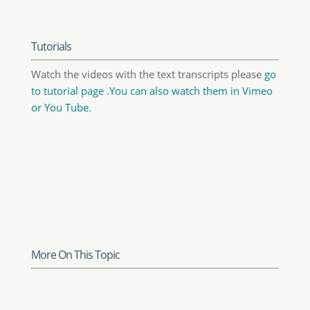
Know-How Transfer
To put it as easily as possible, frequency
separation is a Photoshop technique which
separates the texture of an image from its
shape creating two layers, one storing color
and luminosity information and the other
one, storing the detail. Activating a curve
adjustment layer, restricted to operate on the
high frequency layer, you can change the
detail level of the image by steepening or
flattening the curve. You will also be able to
easily clone over defective parts with no
visible side-effects.