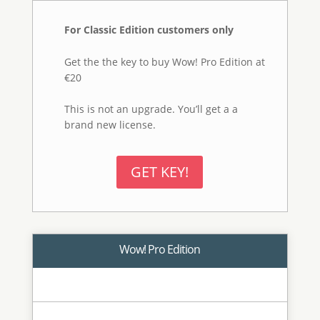
Wow! Frequency Equalizer
Pro
Edition
Adds to the classic features of Wow!
Classic the Decomposition button a new
exciting feature. You can now explicitly
turn each frequency into its own pixel
layer (five of them are created in a stack,
plus a base layer) for a better and more
precise frequency based retouching.
Classic and Social Engine.
BUY! €40
Wow! Pro + Mask Equalizer