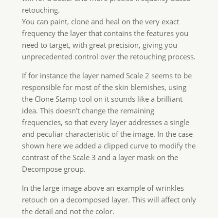
the detail and not the color.
Read More about Wow! Pro