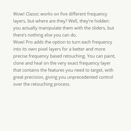
Wow! Classic works on five different frequency
layers, but where are they? Well, they’re hidden:
you actually manipulate them with the sliders, but
there’s nothing else you can do.
Wow! Pro adds the option to turn each frequency
into its own pixel layers for a better and more
precise frequency based retouching. You can paint,
clone and heal on the very exact frequency layer
that contains the features you need to target, with
great precision, giving you unprecedented control
over the retouching process.