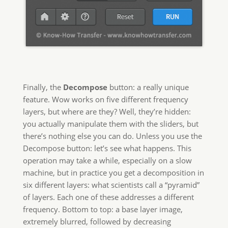
Finally, the
Decompose
button: a really unique
feature. Wow works on five different frequency
layers, but where are they? Well, they’re hidden:
you actually manipulate them with the sliders, but
there’s nothing else you can do. Unless you use the
Decompose button: let’s see what happens. This
operation may take a while, especially on a slow
machine, but in practice you get a decomposition in
six different layers: what scientists call a “pyramid”
of layers. Each one of these addresses a different
frequency. Bottom to top: a base layer image,
extremely blurred, followed by decreasing