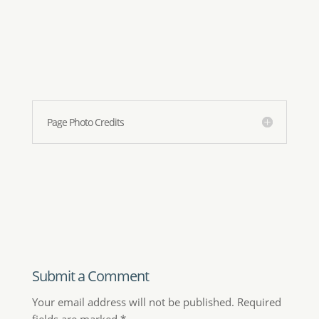
Your email address will not be published.
Required
fields are marked
*
Comment
*
Name
*
Email
*