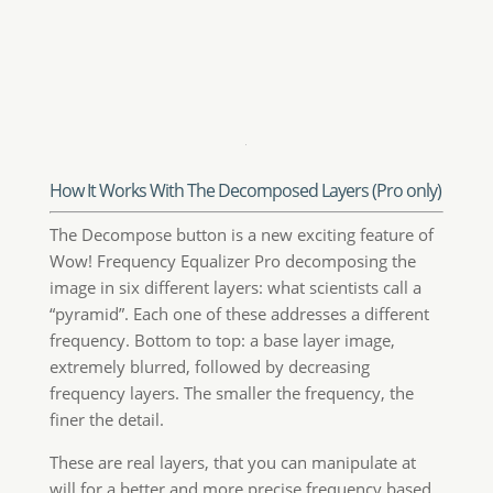
will for a better and more precise frequency based
retouching.
You can paint, clone and heal on the very exact
frequency the layer that contains the features you
need to target, with great precision, giving you
unprecedented control over the retouching process.
If for instance the layer named Scale 2 seems to be
responsible for most of the skin blemishes, using
the Clone Stamp tool on it sounds like a brilliant
idea. This doesn’t change the remaining
frequencies, so that every layer addresses a single
and peculiar characteristic of the image. In the case
shown here we added a clipped curve to modify the
contrast of the Scale 3 and a layer mask on the
Decompose group.
In the large image above an example of wrinkles
retouch on a decomposed layer. This will affect only