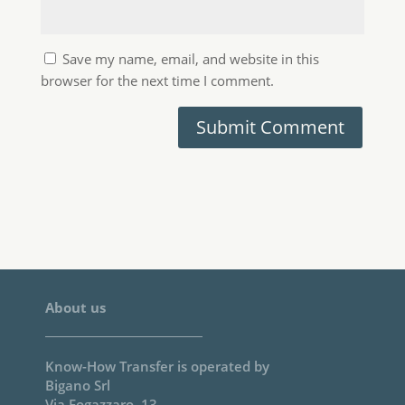
Bigano Srl
Via Fogazzaro, 13
37047 San Bonifacio, Verona. Italy
You can reach us at
info@knowhowtransfer.com
About us Page
Photoshop Plugins
Double USM
Mask Equalizer
Next
Shape
VitaminBW
Wow! Frequency Equalizer
TRIAL VERSIONS