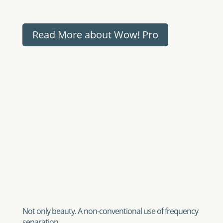
Not only beauty. A non-conventional use of frequency
separation
Usually one encounters frequency separation for
the first time in the field of beauty retouch and the
samples shown above are just related to portrait
and beauty retouch and improvement.
However Frequency Separation, thanks to the
easiness of Wow!, especially Wow! Pro is much
much more. There are a lot of non-conventional
techniques that can bring great or even unseen
results. As why we encourage you to play with the
base and scale layers. Modify tea opacity, blur or
contrast them or even apply ON the scale layers
Wow! (using sliders).
An example. We found a stock image that was nice
but very flat. We simply applied decompose and
modified the opacity of the base layer from 100%
to 26%….Yeah!…I know what are you thinking: “you