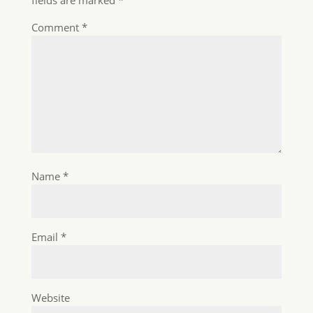
Website
Save my name, email, and website in this
browser for the next time I comment.
About us
Know-How Transfer is operated by