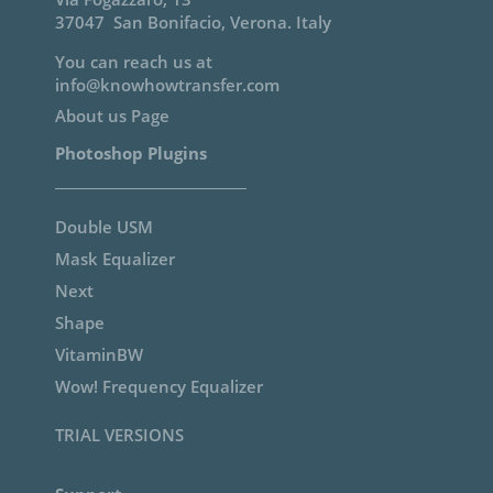
Support
Documentation
Help to install
Contact Support
My Account / Login
Privacy & Terms
3F RAW 16bit Scan Service
[sibwp_form id=2]
We’ll never share your email.
Cancel anytime.