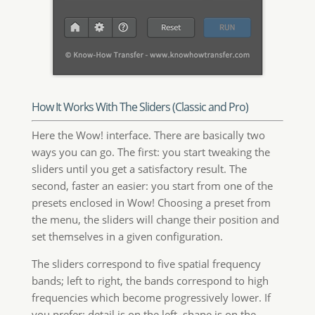
How It Works With The Sliders (Classic and Pro)
Here the Wow! interface. There are basically two
ways you can go. The first: you start tweaking the
sliders until you get a satisfactory result. The
second, faster an easier: you start from one of the
presets enclosed in Wow! Choosing a preset from
the menu, the sliders will change their position and
set themselves in a given configuration.
The sliders correspond to five spatial frequency
bands; left to right, the bands correspond to high
frequencies which become progressively lower. If
you prefer: detail is on the left, shape is on the