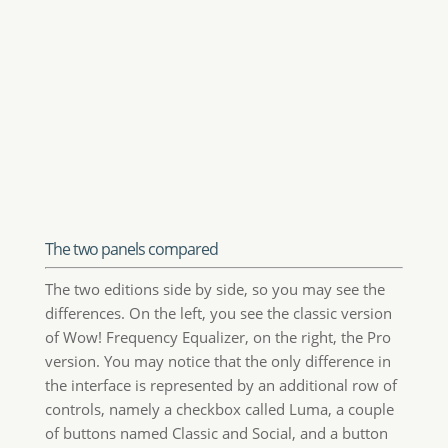
The two panels compared
The two editions side by side, so you may see the
differences. On the left, you see the classic version
of Wow! Frequency Equalizer, on the right, the Pro
version. You may notice that the only difference in
the interface is represented by an additional row of
controls, namely a checkbox called Luma, a couple
of buttons named Classic and Social, and a button