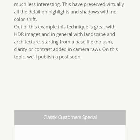
For Classic Edition customers only
Get the the key to buy Wow! Pro Edition at
€20
This is not an upgrade. You’ll get a a
brand new license.
GET KEY!
Wow! Pro Edition