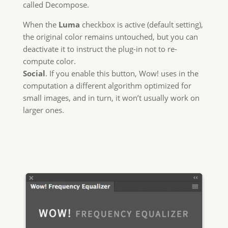
called Decompose.
When the
Luma
checkbox is active (default setting),
the original color remains untouched, but you can
deactivate it to instruct the plug-in not to re-
compute color.
Social
. If you enable this button, Wow! uses in the
computation a different algorithm optimized for
small images, and in turn, it won’t usually work on
larger ones.