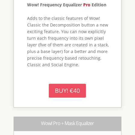
Two Thoroughbreds at a Special Price
Mark Equalizer shines used together with
Wow! Frequency Equalizer Pro Edition. I
will allow to create on the fly complex
luminosity masks with an instant preview
of the mask applied. Works with pixel
layers, adjustment layers, advanced
objects and groups.
BUY! €55