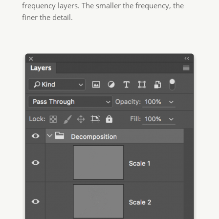
frequency layers. The smaller the frequency, the
finer the detail.