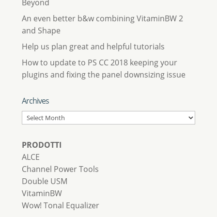
Beyond
An even better b&w combining VitaminBW 2
and Shape
Help us plan great and helpful tutorials
How to update to PS CC 2018 keeping your
plugins and fixing the panel downsizing issue
Archives
Archives
PRODOTTI
ALCE
Channel Power Tools
Double USM
VitaminBW
Wow! Tonal Equalizer