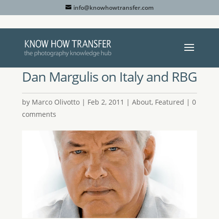
info@knowhowtransfer.com
Dan Margulis on Italy and RBG
by
Marco Olivotto
|
Feb 2, 2011
|
About
,
Featured
|
0
comments