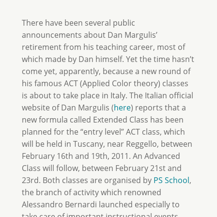
There have been several public
announcements about Dan Margulis’
retirement from his teaching career, most of
which made by Dan himself. Yet the time hasn’t
come yet, apparently, because a new round of
his famous ACT (Applied Color theory) classes
is about to take place in Italy. The Italian official
website of Dan Margulis (
here
) reports that a
new formula called Extended Class has been
planned for the “entry level” ACT class, which
will be held in Tuscany, near Reggello, between
February 16th and 19th, 2011. An Advanced
Class will follow, between February 21st and
23rd. Both classes are organised by
PS School
,
the branch of activity which renowned
Alessandro Bernardi launched especially to
take care of important instructional events.