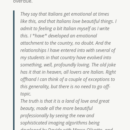
overdue.
They say that Italians get emotional at times
like this, and that Italians love beautiful things. I
admit to feeling a bit Italian myself as I write
this. I *have* developed an emotional
attachment to the country, no doubt. And the
relationships I have entered into with several of
my students in that country have evolved into
something, well, profoundly loving. The old joke
has it that in heaven, all lovers are Italian. Right
offhand I can think of a couple of exceptions to
this generality, but there is no need to go off-
topic.
The truth is that it is a land of love and great
beauty, made all the more beautiful
professionally by seeing the new and
sophisticated imaging algorithms being