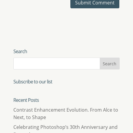
Search
Subscribe to our list
Recent Posts
Contrast Enhancement Evolution. From Alce to
Next, to Shape
Celebrating Photoshop’s 30th Anniversary and