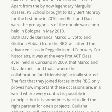
Apart from the by now legendary Margulis’
classes, PS School brought to Italy Bert Monroy
for the first time in 2010, and Bert and Dan
were the protagonists of the double workshop
held in Bologna in May 2010.
Both Davide Barranca, Marco Olivotto and
Giuliana Abbiati from the RBG will attend the
advanced class in Reggello in mid-February. For
historians, it was at the very first ACT Class
ever, held in Corciano in 2009, that Marco and
Davide met – and that’s where their
collaboration (and friendship) actually started.
The fact that they joined forces in the RBG only
proves how important these occasions are, in a
world where every contact is possible in
principle, but it is sometimes hard to find the
right partner for one’s projects. Giuliana