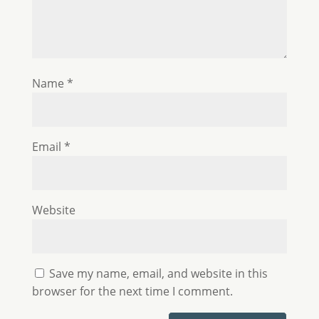
Name
*
Email
*
Website
Save my name, email, and website in this
browser for the next time I comment.