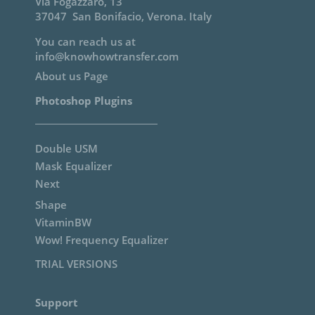
Via Fogazzaro, 13
37047 San Bonifacio, Verona. Italy
You can reach us at
info@knowhowtransfer.com
About us Page
Photoshop Plugins
Double USM
Mask Equalizer
Next
Shape
VitaminBW
Wow! Frequency Equalizer
TRIAL VERSIONS
Support