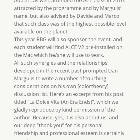
Abbiati, as well, attended the ACT Class in 2010,
attracted by the programme and by Margulis’
name, but also advised by Davide and Marco
that such class was of the highest possible level
available on the planet.
This year RBG will also sponsor the event, and
each student will find ALCE V2 pre-installed on
the Mac which he/she will use to work.
All such synergies and the relationships
developed in the recent past prompted Dan
Margulis to write a number of touching
considerations on his own [colortheory]
discussion list. Here’s an excerpt from his post
titled “La Dolce Vita (An Era Ends)”, which we
gladly reproduce by kind permission of the
author. Because, yes, it is also about us: and
our deep “thank you” for his personal
friendship and professional esteem is certainly