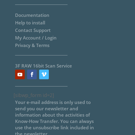
Documentation
Help to install
Contact Support
My Account / Login
Privacy & Terms
3F RAW 16bit Scan Service
[sibwp_form id=2]
Your e-mail address is only used to
send you our newsletter and
information about the activities of
Know-How Transfer. You can always
use the unsubscribe link included in
the newsletter.