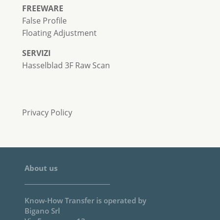
FREEWARE
False Profile
Floating Adjustment
SERVIZI
Hasselblad 3F Raw Scan
Privacy Policy
About us
Know-How Transfer is operated by
Bigano Srl