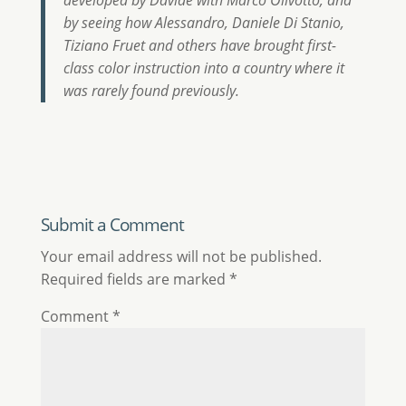
developed by Davide with Marco Olivotto, and
by seeing how Alessandro, Daniele Di Stanio,
Tiziano Fruet and others have brought first-
class color instruction into a country where it
was rarely found previously.
Submit a Comment
Your email address will not be published.
Required fields are marked
*
Comment
*